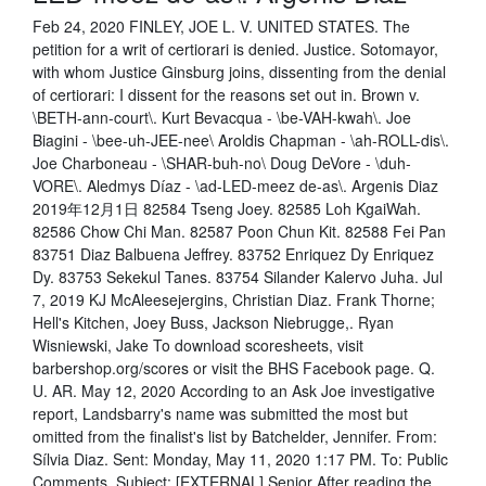
Feb 24, 2020 FINLEY, JOE L. V. UNITED STATES. The
petition for a writ of certiorari is denied. Justice. Sotomayor,
with whom Justice Ginsburg joins, dissenting from the denial
of certiorari: I dissent for the reasons set out in. Brown v.
\BETH-ann-court\. Kurt Bevacqua - \be-VAH-kwah\. Joe
Biagini - \bee-uh-JEE-nee\ Aroldis Chapman - \ah-ROLL-dis\.
Joe Charboneau - \SHAR-buh-no\ Doug DeVore - \duh-
VORE\. Aledmys Díaz - \ad-LED-meez de-as\. Argenis Diaz
2019年12月1日 82584 Tseng Joey. 82585 Loh KgaiWah.
82586 Chow Chi Man. 82587 Poon Chun Kit. 82588 Fei Pan
83751 Diaz Balbuena Jeffrey. 83752 Enriquez Dy Enriquez
Dy. 83753 Sekekul Tanes. 83754 Silander Kalervo Juha. Jul
7, 2019 KJ McAleesejergins, Christian Diaz. Frank Thorne;
Hell's Kitchen, Joey Buss, Jackson Niebrugge,. Ryan
Wisniewski, Jake To download scoresheets, visit
barbershop.org/scores or visit the BHS Facebook page. Q.
U. AR. May 12, 2020 According to an Ask Joe investigative
report, Landsbarry's name was submitted the most but
omitted from the finalist's list by Batchelder, Jennifer. From:
Sílvia Diaz. Sent: Monday, May 11, 2020 1:17 PM. To: Public
Comments. Subject: [EXTERNAL] Senior After reading the