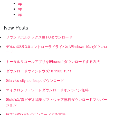
op
op
op
New Posts
サウンドボルテックスIII PCダウンロード
デルのUSB 3.0コントローラドライバのWindows 10のダウンロ
ード
トータルリコールアプリをiPhoneにダウンロードする方法
ダウンロードウィンドウズ10 1903 19h1
Gta vice city stories pcダウンロード
マイクロソフトワードダウンロードオンライン無料
Stufdio写真ビデオ編集ソフトウェア無料ダウンロードフルバー
ジョン
PCにEPSXEをダウンロードする方法