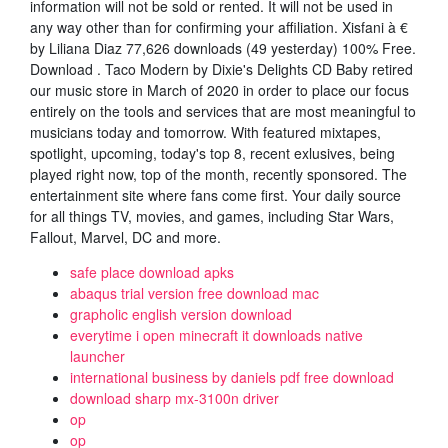
information will not be sold or rented. It will not be used in
any way other than for confirming your affiliation. Xisfani à €
by Liliana Diaz 77,626 downloads (49 yesterday) 100% Free.
Download . Taco Modern by Dixie's Delights CD Baby retired
our music store in March of 2020 in order to place our focus
entirely on the tools and services that are most meaningful to
musicians today and tomorrow. With featured mixtapes,
spotlight, upcoming, today's top 8, recent exlusives, being
played right now, top of the month, recently sponsored. The
entertainment site where fans come first. Your daily source
for all things TV, movies, and games, including Star Wars,
Fallout, Marvel, DC and more.
safe place download apks
abaqus trial version free download mac
grapholic english version download
everytime i open minecraft it downloads native
launcher
international business by daniels pdf free download
download sharp mx-3100n driver
op
op