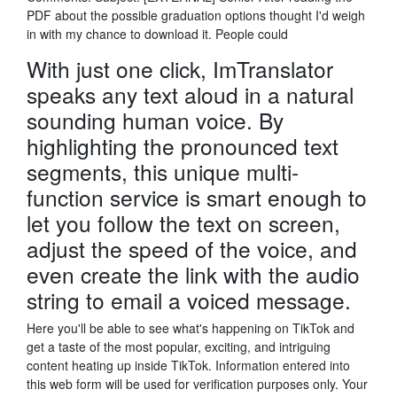
PDF about the possible graduation options thought I'd weigh
in with my chance to download it. People could
With just one click, ImTranslator
speaks any text aloud in a natural
sounding human voice. By
highlighting the pronounced text
segments, this unique multi-
function service is smart enough to
let you follow the text on screen,
adjust the speed of the voice, and
even create the link with the audio
string to email a voiced message.
Here you'll be able to see what's happening on TikTok and
get a taste of the most popular, exciting, and intriguing
content heating up inside TikTok. Information entered into
this web form will be used for verification purposes only. Your