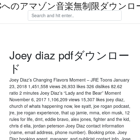
Cへのアマゾン音楽無制限ダウンロ
Joey diaz pdfダウンロー
ド
Joey Diaz’s Changing Flavors Moment – JRE Toons January
23, 2018 1,451,558 views 26,933 likes 326 dislikes 82.62
ratio 2 minutes Joey Diaz’s “Lady and the Bear” Moment
November 6, 2017 1,106,209 views 15,307 likes joey diaz,
church of whats happening now, lee syatt, joe rogan podcast,
jre, joe rogan experience, that up jamie, mma, elon musk, 12
rules for life, dmt, eddie bravo, alex jones, fighter and the kid,
chris d elia, jordan peterson Joey Diaz contact information
(name, email address, phone number). Booking price. Joey
Diaz booking agent, manager, and publicist contact info. Jose