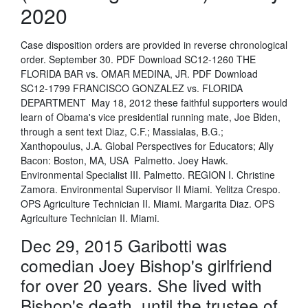
2020
Case disposition orders are provided in reverse chronological
order. September 30. PDF Download SC12-1260 THE
FLORIDA BAR vs. OMAR MEDINA, JR. PDF Download
SC12-1799 FRANCISCO GONZALEZ vs. FLORIDA
DEPARTMENT May 18, 2012 these faithful supporters would
learn of Obama's vice presidential running mate, Joe Biden,
through a sent text Diaz, C.F.; Massialas, B.G.;
Xanthopoulus, J.A. Global Perspectives for Educators; Ally
Bacon: Boston, MA, USA Palmetto. Joey Hawk.
Environmental Specialist III. Palmetto. REGION I. Christine
Zamora. Environmental Supervisor II Miami. Yelitza Crespo.
OPS Agriculture Technician II. Miami. Margarita Diaz. OPS
Agriculture Technician II. Miami.
Dec 29, 2015 Garibotti was
comedian Joey Bishop's girlfriend
for over 20 years. She lived with
Bishop's death, until the trustee of