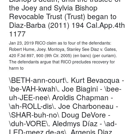
the Joey and Sylvia Bishop
Revocable Trust (Trust) began to
Diaz-Barba (2011) 194 Cal.App.4th
1177
Jan 23, 2019 RICO claim as to four of the defendants:
Robert Hume, Joey. Montoya, Stanley See Diaz v. Gates,
420 F.3d 897, 900 (9th Cir. 2005) (en banc) (per curiam).
The defendants argue that RICO precludes recovery for
harm to
\BETH-ann-court\. Kurt Bevacqua -
\be-VAH-kwah\. Joe Biagini - \bee-
uh-JEE-nee\ Aroldis Chapman -
\ah-ROLL-dis\. Joe Charboneau -
\SHAR-buh-no\ Doug DeVore -
\duh-VORE\. Aledmys Díaz - \ad-
LED-meez de-as\. Argenis Diaz