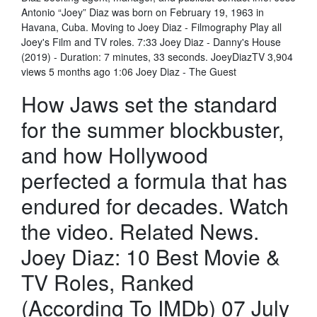
Antonio “Joey” Diaz was born on February 19, 1963 in
Havana, Cuba. Moving to Joey Diaz - Filmography Play all
Joey's Film and TV roles. 7:33 Joey Diaz - Danny's House
(2019) - Duration: 7 minutes, 33 seconds. JoeyDiazTV 3,904
views 5 months ago 1:06 Joey Diaz - The Guest
How Jaws set the standard
for the summer blockbuster,
and how Hollywood
perfected a formula that has
endured for decades. Watch
the video. Related News.
Joey Diaz: 10 Best Movie &
TV Roles, Ranked
(According To IMDb) 07 July