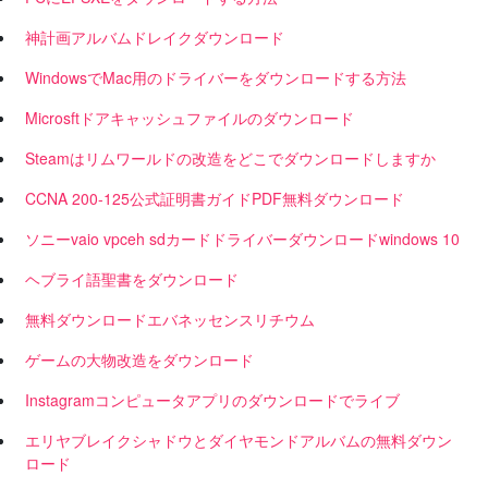
神計画アルバムドレイクダウンロード
WindowsでMac用のドライバーをダウンロードする方法
Microsftドアキャッシュファイルのダウンロード
Steamはリムワールドの改造をどこでダウンロードしますか
CCNA 200-125公式証明書ガイドPDF無料ダウンロード
ソニーvaio vpceh sdカードドライバーダウンロードwindows 10
ヘブライ語聖書をダウンロード
無料ダウンロードエバネッセンスリチウム
ゲームの大物改造をダウンロード
Instagramコンピュータアプリのダウンロードでライブ
エリヤブレイクシャドウとダイヤモンドアルバムの無料ダウン
ロード