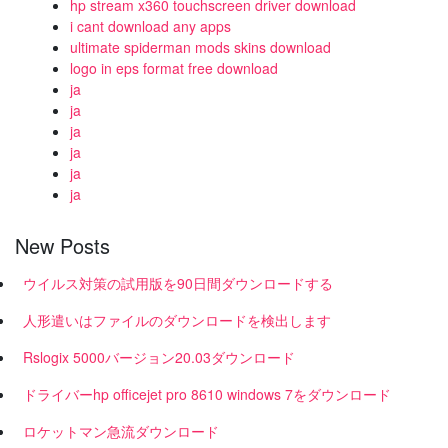
hp stream x360 touchscreen driver download
i cant download any apps
ultimate spiderman mods skins download
logo in eps format free download
ja
ja
ja
ja
ja
ja
New Posts
ウイルス対策の試用版を90日間ダウンロードする
人形遣いはファイルのダウンロードを検出します
Rslogix 5000バージョン20.03ダウンロード
ドライバーhp officejet pro 8610 windows 7をダウンロード
ロケットマン急流ダウンロード