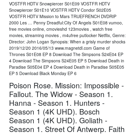
VOSTFR HDTV Snowpiercer S01E09 VOSTFR HDTV
Snowpiercer S01E10 VOSTFR HDTV Condor S02E05
VOSTFR HDTV Mission to Mars TRUEFRENCH DVDRIP
2000 Les … Penny Dreadful:City Of Angels S01E08 vumoo,
free movies online, cmovieshd 123movies , watch free
movies, streaming movies , m4ufree putlocker Netflix, Genre:
Director: John Logan Synopsis: When a grisly murder shocks
2019/12/20 2016/05/13 www.magnetdl.com Game of
Thrones S01E08 EP 8 Download The Simpsons S24E04 EP
4 Download The Simpsons S24E05 EP 5 Download Death in
Paradise S05E04 EP 4 Download Death in Paradise S05E05
EP 5 Download Black Monday EP 6
Poison Rose. Mission: Impossible -
Fallout. The Widow - Season 1.
Hanna - Season 1. Hunters -
Season 1 (4K UHD). Bosch
Season 1 (4K UHD). Goliath -
Season 1. Street Of Antwerp. Faith