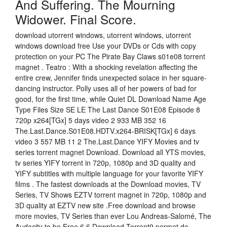
And Suffering. The Mourning
Widower. Final Score.
download utorrent windows, utorrent windows, utorrent
windows download free Use your DVDs or Cds with copy
protection on your PC The Pirate Bay Claws s01e08 torrent
magnet . Teatro : With a shocking revelation affecting the
entire crew, Jennifer finds unexpected solace in her square-
dancing instructor. Polly uses all of her powers of bad for
good, for the first time, while Quiet DL Download Name Age
Type Files Size SE LE The Last Dance S01E08 Episode 8
720p x264[TGx] 5 days video 2 933 MB 352 16
The.Last.Dance.S01E08.HDTV.x264-BRISK[TGx] 6 days
video 3 557 MB 11 2 The.Last.Dance YIFY Movies and tv
series torrent magnet Download. Download all YTS movies,
tv series YIFY torrent in 720p, 1080p and 3D quality and
YIFY subtitles with multiple language for your favorite YIFY
films . The fastest downloads at the Download movies, TV
Series, TV Shows EZTV torrent magnet in 720p, 1080p and
3D quality at EZTV new site .Free download and browse
more movies, TV Series than ever Lou Andreas-Salomé, The
Audacity to be Free 6.6 Download Torrent9 permet de