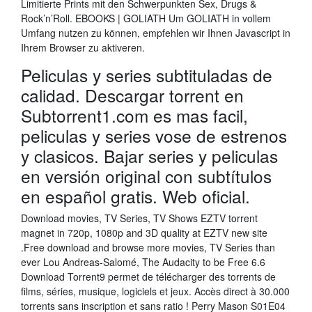
Limitierte Prints mit den Schwerpunkten Sex, Drugs &
Rock’n’Roll. EBOOKS | GOLIATH Um GOLIATH in vollem
Umfang nutzen zu können, empfehlen wir Ihnen Javascript in
Ihrem Browser zu aktiveren.
Peliculas y series subtituladas de
calidad. Descargar torrent en
Subtorrent1.com es mas facil,
peliculas y series vose de estrenos
y clasicos. Bajar series y peliculas
en versión original con subtítulos
en español gratis. Web oficial.
Download movies, TV Series, TV Shows EZTV torrent
magnet in 720p, 1080p and 3D quality at EZTV new site
.Free download and browse more movies, TV Series than
ever Lou Andreas-Salomé, The Audacity to be Free 6.6
Download Torrent9 permet de télécharger des torrents de
films, séries, musique, logiciels et jeux. Accès direct à 30.000
torrents sans inscription et sans ratio ! Perry Mason S01E04