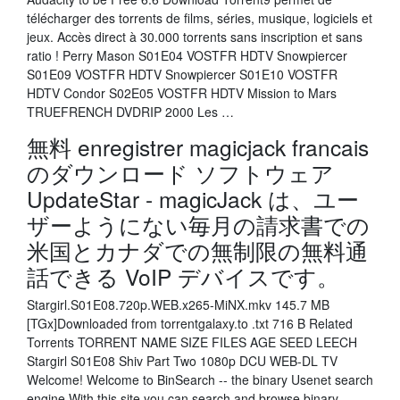
télécharger des torrents de films, séries, musique, logiciels et
jeux. Accès direct à 30.000 torrents sans inscription et sans
ratio ! Perry Mason S01E04 VOSTFR HDTV Snowpiercer
S01E09 VOSTFR HDTV Snowpiercer S01E10 VOSTFR
HDTV Condor S02E05 VOSTFR HDTV Mission to Mars
TRUEFRENCH DVDRIP 2000 Les …
無料 enregistrer magicjack francais
のダウンロード ソフトウェア
UpdateStar - magicJack は、ユー
ザーようにない毎月の請求書での
米国とカナダでの無制限の無料通
話できる VoIP デバイスです。
Stargirl.S01E08.720p.WEB.x265-MiNX.mkv 145.7 MB
[TGx]Downloaded from torrentgalaxy.to .txt 716 B Related
Torrents TORRENT NAME SIZE FILES AGE SEED LEECH
Stargirl S01E08 Shiv Part Two 1080p DCU WEB-DL TV
Welcome! Welcome to BinSearch -- the binary Usenet search
engine With this site you can search and browse binary