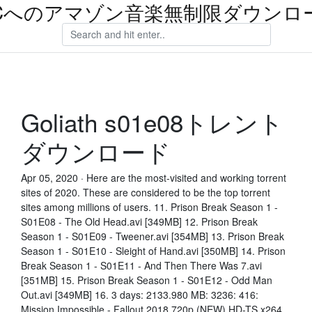
Cへのアマゾン音楽無制限ダウンロ
Goliath s01e08トレント
ダウンロード
Apr 05, 2020 · Here are the most-visited and working torrent
sites of 2020. These are considered to be the top torrent
sites among millions of users. 11. Prison Break Season 1 -
S01E08 - The Old Head.avi [349MB] 12. Prison Break
Season 1 - S01E09 - Tweener.avi [354MB] 13. Prison Break
Season 1 - S01E10 - Sleight of Hand.avi [350MB] 14. Prison
Break Season 1 - S01E11 - And Then There Was 7.avi
[351MB] 15. Prison Break Season 1 - S01E12 - Odd Man
Out.avi [349MB] 16. 3 days: 2133.980 MB: 3236: 416:
Mission Impossible - Fallout 2018 720p (NEW) HD-TS x264