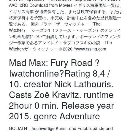
AAC -xRG Download from Movies イギリス海軍艦艇一覧は、
イギリス海軍 が過去保有した、または現在保有する、または
将来保有する予定の、未完成・計画中止を含めた歴代艦艇一
覧である。 海外ドラマ「ザ・ウィッチャー（The
Witcher）」シーズン1（ファースト・シーズン）のオンライ
ン動画配信について解説しています。ポーランドのファンタ
ジー作家であるアンドレイ・サプコフスキの小説「The
Witcher/ザ・ウィッチャー © 2020 //www.rssing.com
Mad Max: Fury Road ?
Iwatchonline?Rating 8,4 /
10. creator Nick Lathouris.
Casts Zoë Kravitz. runtime
2hour 0 min. Release year
2015. genre Adventure
GOLIATH – hochwertige Kunst- und Fotobildbände und