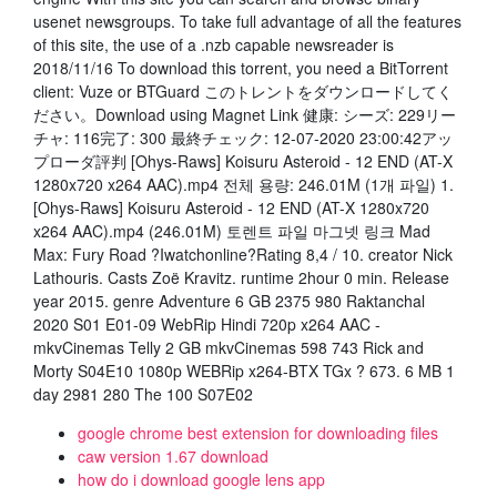
usenet newsgroups. To take full advantage of all the features
of this site, the use of a .nzb capable newsreader is
2018/11/16 To download this torrent, you need a BitTorrent
client: Vuze or BTGuard このトレントをダウンロードしてく
ださい。Download using Magnet Link 健康: シーズ: 229リー
チャ: 116完了: 300 最終チェック: 12-07-2020 23:00:42アッ
プローダ評判 [Ohys-Raws] Koisuru Asteroid - 12 END (AT-X
1280x720 x264 AAC).mp4 전체 용량: 246.01M (1개 파일) 1.
[Ohys-Raws] Koisuru Asteroid - 12 END (AT-X 1280x720
x264 AAC).mp4 (246.01M) 토렌트 파일 마그넷 링크 Mad
Max: Fury Road ?Iwatchonline?Rating 8,4 / 10. creator Nick
Lathouris. Casts Zoë Kravitz. runtime 2hour 0 min. Release
year 2015. genre Adventure 6 GB 2375 980 Raktanchal
2020 S01 E01-09 WebRip Hindi 720p x264 AAC -
mkvCinemas Telly 2 GB mkvCinemas 598 743 Rick and
Morty S04E10 1080p WEBRip x264-BTX TGx ? 673. 6 MB 1
day 2981 280 The 100 S07E02
google chrome best extension for downloading files
caw version 1.67 download
how do i download google lens app